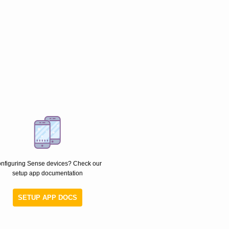
nfiguring Sense devices? Check our
setup app documentation
SETUP APP DOCS