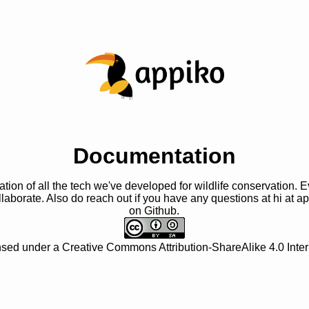
Documentation
ation of all the tech we've developed for wildlife conservation. 
laborate. Also do reach out if you have any questions at
hi at a
on Github.
ensed under a
Creative Commons Attribution-ShareAlike 4.0 Inter