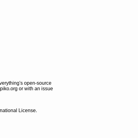
Everything's open-source
ppiko.org
or with an issue
national License
.