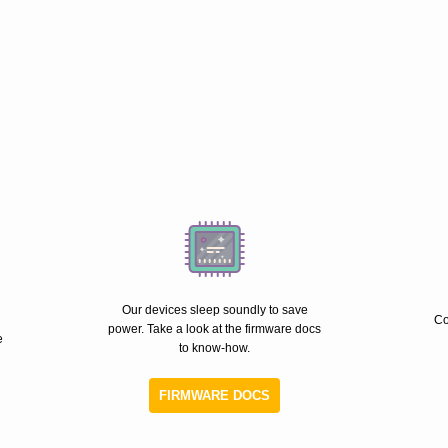
Our devices sleep soundly to save
Co
power. Take a look at the firmware docs
e
to know-how.
FIRMWARE DOCS