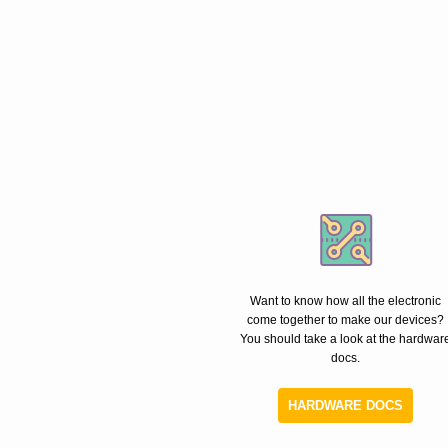
Want to know how all the electronic
come together to make our devices?
You should take a look at the hardwar
docs.
HARDWARE DOCS